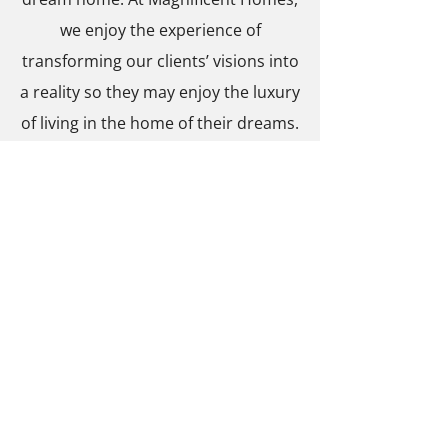
we enjoy the experience of
transforming our clients’ visions into
a reality so they may enjoy the luxury
of living in the home of their dreams.
Give us a call today to get started
!
PROFESSIONAL
AFFILIATIONS