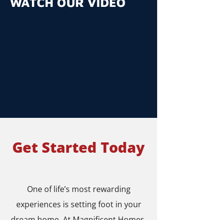
WATCH OUR VIDEO
Get Started Today
One of life’s most rewarding
experiences is setting foot in your
dream home. At Magnificent Homes,