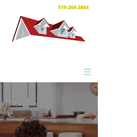
519-204-2044