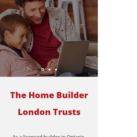
The Home Builder
London Trusts