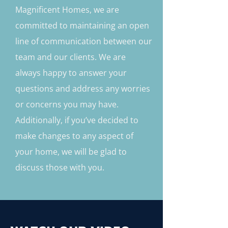
Magnificent Homes, we are
committed to maintaining an open
line of communication between our
team and our clients. We are
always happy to answer your
questions and address any worries
or concerns you may have.
Additionally, if you’ve decided to
make changes to any aspect of
your home, we will be glad to
discuss those with you.