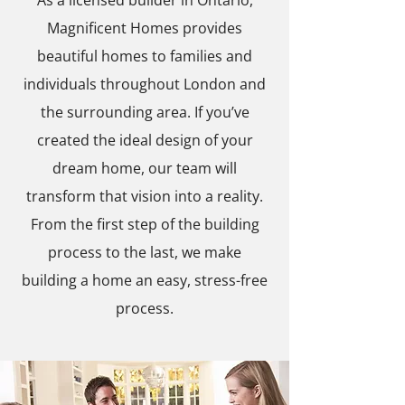
As a licensed builder in Ontario,
Magnificent Homes provides
beautiful homes to families and
individuals throughout London and
the surrounding area. If you’ve
created the ideal design of your
dream home, our team will
transform that vision into a reality.
From the first step of the building
process to the last, we make
building a home an easy, stress-free
process.