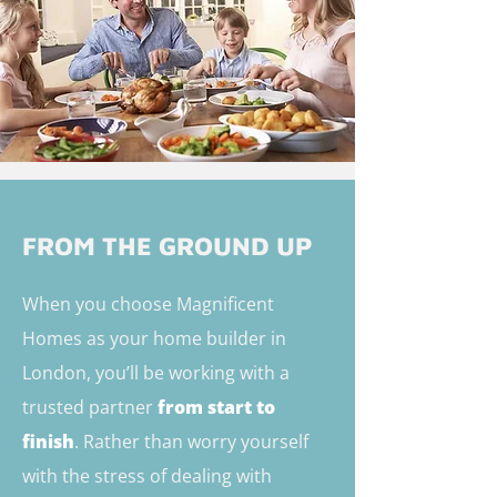
FROM THE GROUND UP
When you choose Magnificent
Homes as your home builder in
London, you’ll be working with a
trusted partner
from start to
finish
. Rather than worry yourself
with the stress of dealing with