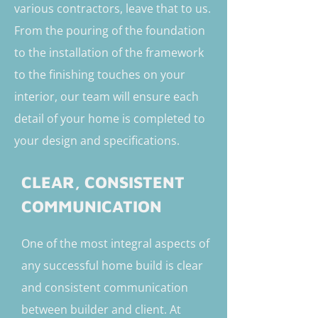
various contractors, leave that to us.
From the pouring of the foundation
to the installation of the framework
to the finishing touches on your
interior, our team will ensure each
detail of your home is completed to
your design and specifications.
CLEAR, CONSISTENT
COMMUNICATION
One of the most integral aspects of
any successful home build is clear
and consistent communication
between builder and client. At