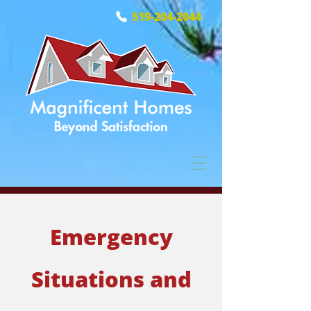
519-204-2044
Emergency
Situations and