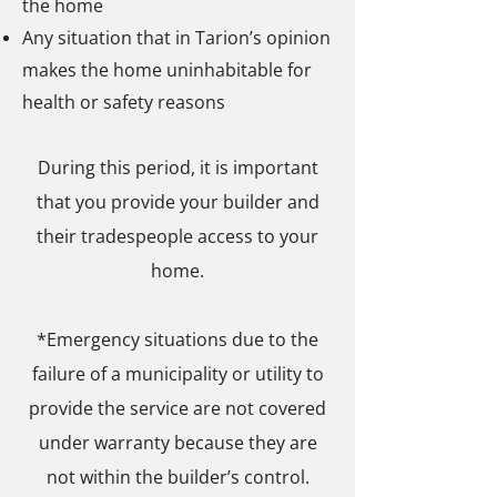
the home
Any situation that in Tarion’s opinion
makes the home uninhabitable for
health or safety reasons
During this period, it is important
that you provide your builder and
their tradespeople access to your
home.
*Emergency situations due to the
failure of a municipality or utility to
provide the service are not covered
under warranty because they are
not within the builder’s control.