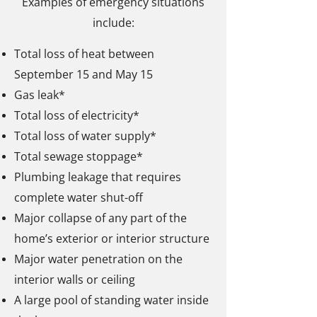
Examples of emergency situations
include:
Total loss of heat between
September 15 and May 15
Gas leak*
Total loss of electricity*
Total loss of water supply*
Total sewage stoppage*
Plumbing leakage that requires
complete water shut-off
Major collapse of any part of the
home’s exterior or interior structure
Major water penetration on the
interior walls or ceiling
A large pool of standing water inside