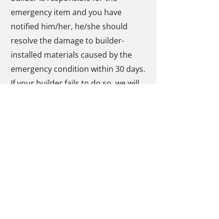
emergency item and you have
notified him/her, he/she should
resolve the damage to builder-
installed materials caused by the
emergency condition within 30 days.
If your builder fails to do so, we will
work with you directly to settle the
matter.
To recover costs for the
circumstances set out in item 3
above, you will need to submit an
Emergency Form to us and your
builder as soon as possible after
completing the repair. This form is
available by contacting Tarion at (
1-