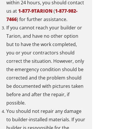
within 24 hours, you should contact
us at
1-877-9TARION
(
1-877-982-
7466
) for further assistance.
If you cannot reach your builder or
Tarion, and have no other option
but to have the work completed,
you or your contractors should
correct the situation. However, only
the emergency condition should be
corrected and the problem should
be documented with pictures taken
before and after the repair, if
possible.
You should not repair any damage
to builder-installed materials. If your
builder is responsible for the