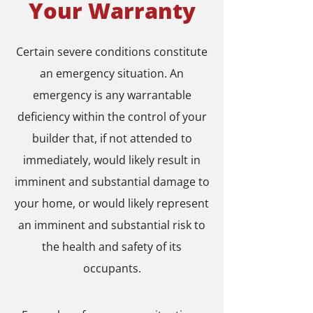
Your Warranty
Certain severe conditions constitute
an emergency situation. An
emergency is any warrantable
deficiency within the control of your
builder that, if not attended to
immediately, would likely result in
imminent and substantial damage to
your home, or would likely represent
an imminent and substantial risk to
the health and safety of its
occupants.